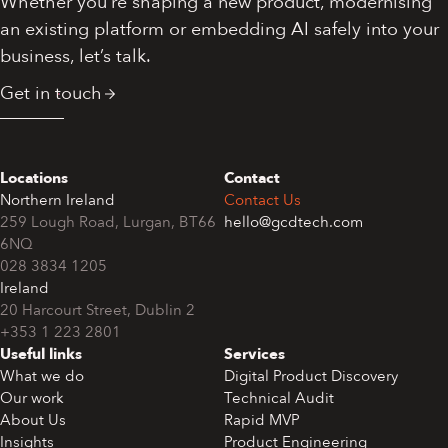
Whether you’re shaping a new product, modernising
an existing platform or embedding AI safely into your
business, let’s talk.
Get in touch
Locations
Contact
Northern Ireland
Contact Us
259 Lough Road, Lurgan, BT66
hello@gcdtech.com
6NQ
028 3834 1205
Ireland
+353 1 223 2801
Useful links
Services
What we do
Digital Product Discovery
Our work
Technical Audit
About Us
Rapid MVP
Insights
Product Engineering