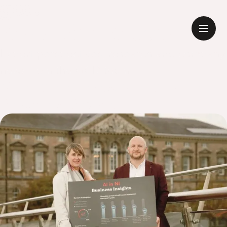
Research & Reports
Expert perspectives, research and company
news from the GCD team.
All
Thoughts
News & Announcements
Research & Reports