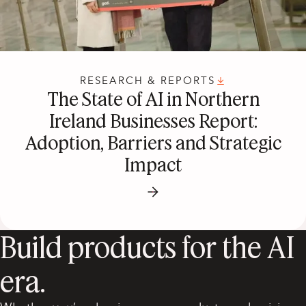
RESEARCH & REPORTS
The State of AI in Northern
Ireland Businesses Report:
Adoption, Barriers and Strategic
Impact
Build products for the AI
era.