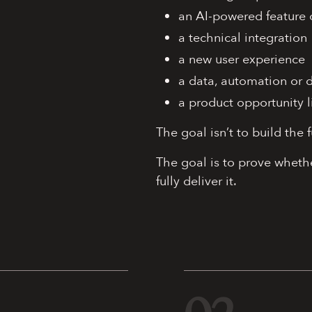
an AI-powered feature 
a technical integration
a new user experience
a data, automation or 
a product opportunity l
The goal isn’t to build the f
The goal is to prove whethe
fully deliver it.