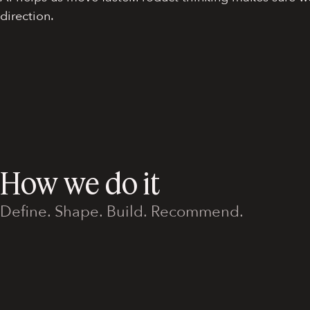
direction.
How we do it
Define. Shape. Build. Recommend.