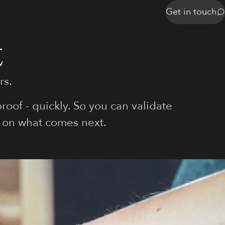
Get in touch
t
rs.
oof - quickly. So you can validate
 on what comes next.