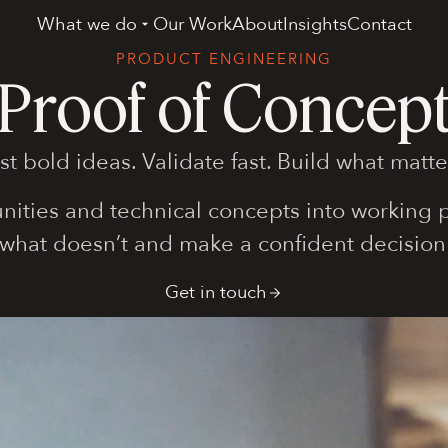
What we do
Our Work
About
Insights
Contact
PRODUCT ENGINEERING
Proof of Concep
st bold ideas. Validate fast. Build what matte
nities and technical concepts into working pr
 what doesn’t and make a confident decision
Get in touch