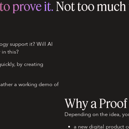
o prove it.
Not too much t
ogy support it? Will AI
r in this?
uickly, by creating
Rather a working demo of
Why a Proof
Depending on the idea, you
a new digital product 