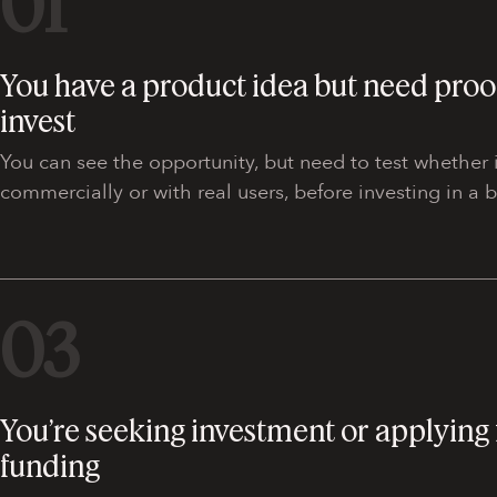
01
You have a product idea but need proo
invest
You can see the opportunity, but need to test whether i
commercially or with real users, before investing in a b
03
You’re seeking investment or applying 
funding