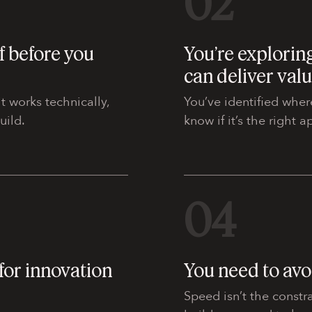
02
f before you
You’re exploring
can deliver val
t works technically,
You’ve identified wher
uild.
know if it’s the right 
04
for innovation
You need to avo
Speed isn’t the constra