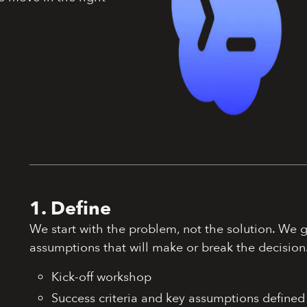
1. Define
We start with the problem, not the solution. We 
assumptions that will make or break the decision
Kick-off workshop
Success criteria and key assumptions defined