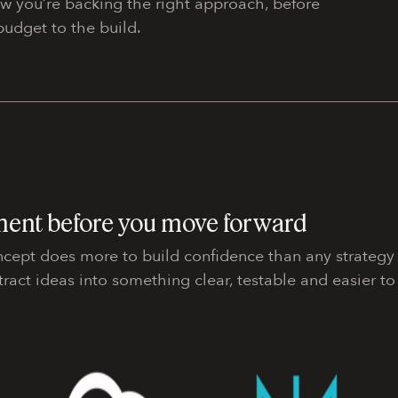
ow you’re backing the right approach, before
udget to the build.
ment before you move forward
ncept does more to build confidence than any strategy
tract ideas into something clear, testable and easier to