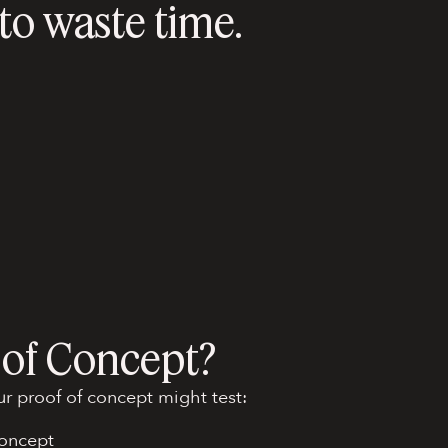
o waste time.
 of Concept?
r proof of concept might test:
concept