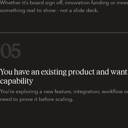
Whether it’s board sign off, innovation funding or inv
something real to show - not a slide deck.
05
You have an existing product and want 
capability
You’re exploring a new feature, integration, workflow
need to prove it before scaling.