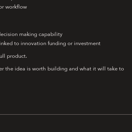
or workflow
decision making capability
inked to innovation funding or investment
ull product.
r the idea is worth building and what it will take to