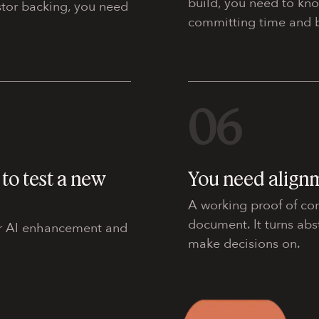
build, you need to kn
estor backing, you need
committing time and b
06
to test a new
You need align
A working proof of co
document. It turns abs
 or AI enhancement and
make decisions on.