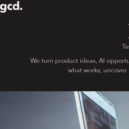
Te
We turn product ideas, AI opportu
what works, uncover