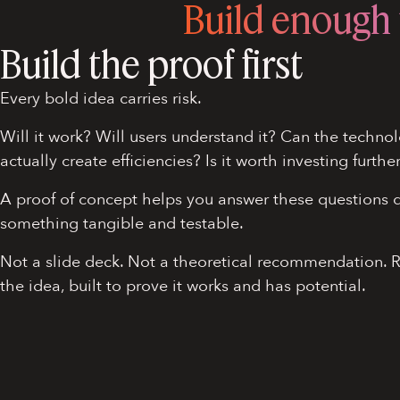
Build enough t
Build the proof first
Every bold idea carries risk.
Will it work? Will users understand it? Can the technol
actually create efficiencies? Is it worth investing furthe
A proof of concept helps you answer these questions q
something tangible and testable.
Not a slide deck. Not a theoretical recommendation. 
the idea, built to prove it works and has potential.