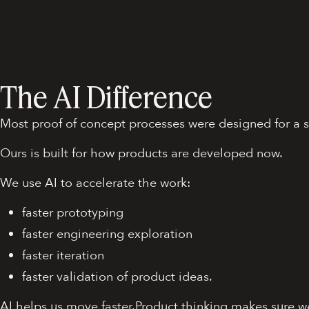
The AI Difference
Most proof of concept processes were designed for a s
Ours is built for how products are developed now.
We use AI to accelerate the work:
faster prototyping
faster engineering exploration
faster iteration
faster validation of product ideas.
AI helps us move faster.Product thinking makes sure w