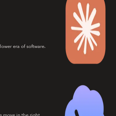
lower era of software.
e move in the right