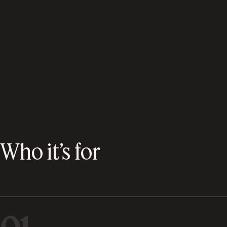
Who it’s for