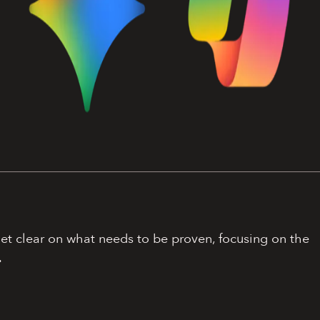
get clear on what needs to be proven, focusing on the
.