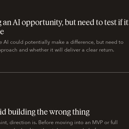
 an AI opportunity, but need to test if it
ue
e AI could potentially make a difference, but need to
approach and whether it will deliver a clear return.
id building the wrong thing
int, direction is. Before moving into an MVP or full