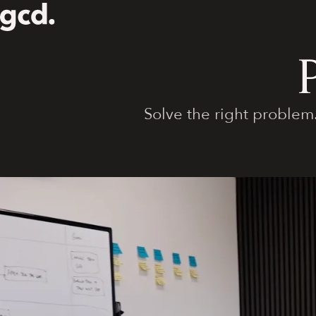
Solve the right problem