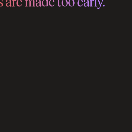
 are made too early.