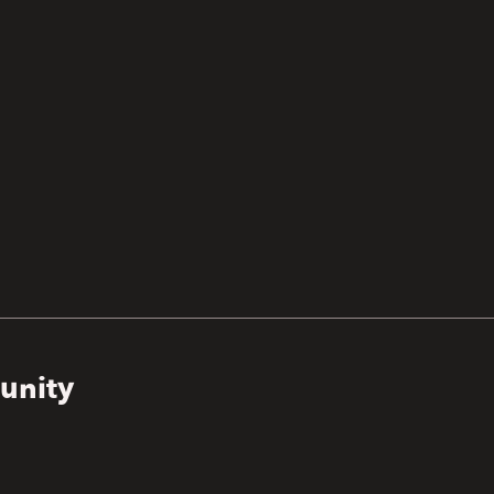
unity