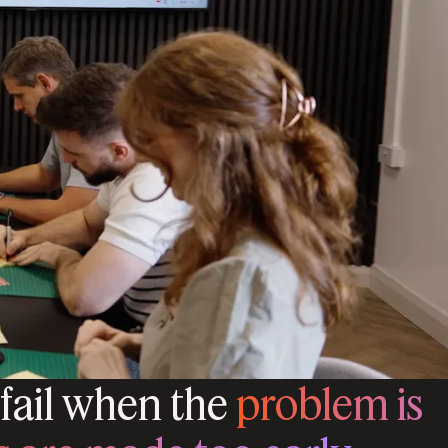
 fail when the
problem is