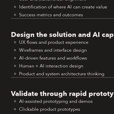
Identification of where AI can create value
Success metrics and outcomes
Design the solution and AI capa
UX flows and product experience
Wireframes and interface design
AI-driven features and workflows
Human + AI interaction design
Product and system architecture thinking
Validate through rapid protot
AI-assisted prototyping and demos
Clickable product prototypes