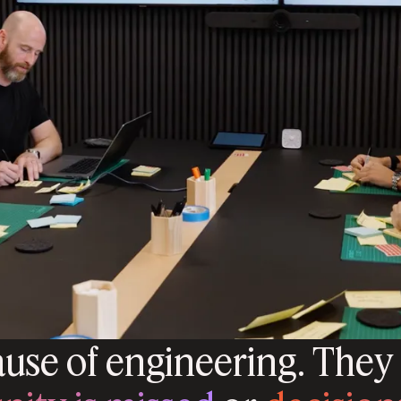
ause of engineering. They