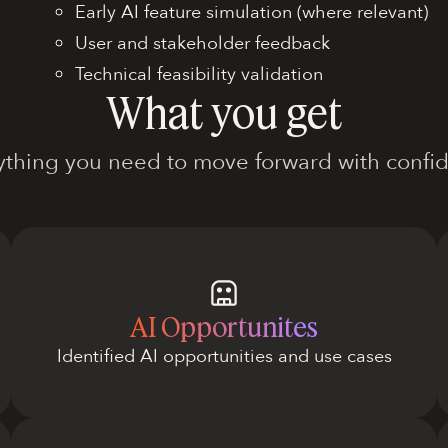
Early AI feature simulation (where relevant)
User and stakeholder feedback
Technical feasibility validation
What you get
ything you need to move forward with confi
AI Opportunites
Identified AI opportunities and use cases