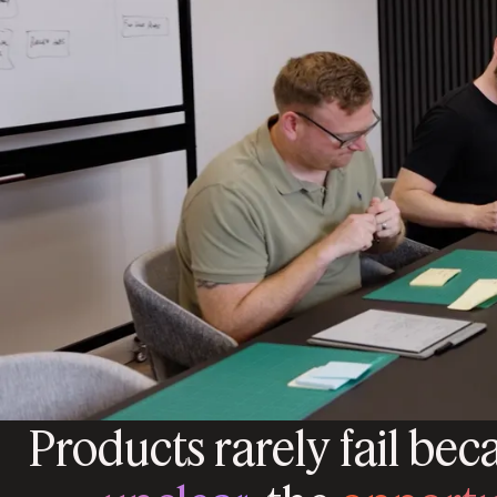
Products rarely fail bec