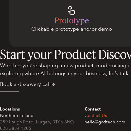
Prototype
Clickable prototype and/or demo
Start your Product Disco
Whether you’re shaping a new product, modernising an
exploring where AI belongs in your business, let’s talk.
Book a discovery call
Locations
Contact
Northern Ireland
Contact Us
259 Lough Road, Lurgan, BT66 6NQ
hello@gcdtech.com
028 3834 1205