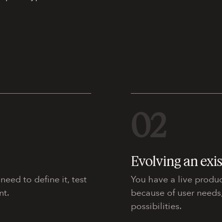
02
Evolving an exi
eed to define it, test
You have a live produc
nt.
because of user needs
possibilities.