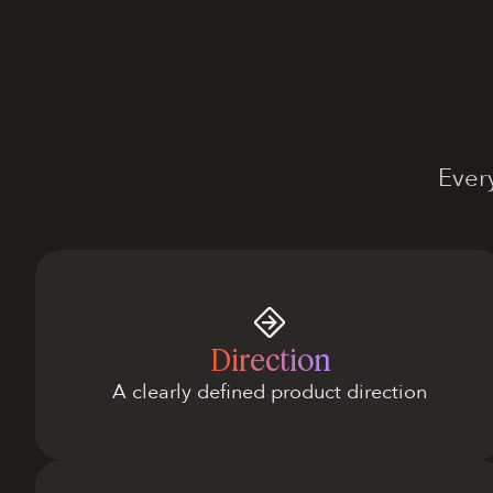
Ever
Direction
A clearly defined product direction