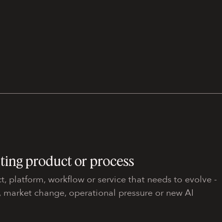
sting product or process
t, platform, workflow or service that needs to evolve -
, market change, operational pressure or new AI