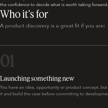
the confidence to decide what is worth taking forward.
Who it's for
A product discovery is a great fit if you are:
01
Launching something new
You have an idea, opportunity or product concept, but n
it and build the case before committing to developme