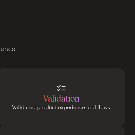
dence
Validation
Validated product experience and flows