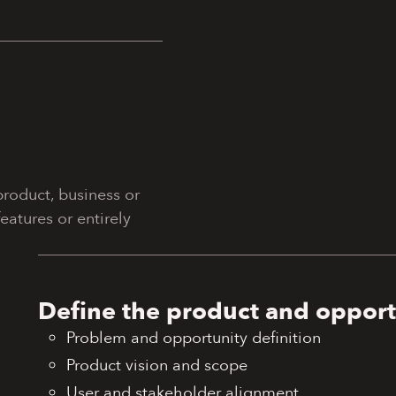
roduct, business or
atures or entirely
Define the product and opport
Problem and opportunity definition
Product vision and scope
User and stakeholder alignment