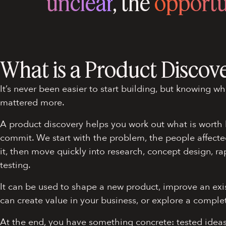
unclear
, the
opportu
What is a Product Discov
It’s never been easier to start building, but knowing wh
mattered more.
A product discovery helps you work out what is worth 
commit. We start with the problem, the people affecte
it, then move quickly into research, concept design, r
testing.
It can be used to shape a new product, improve an exi
can create value in your business, or explore a comple
At the end, you have something concrete: tested idea