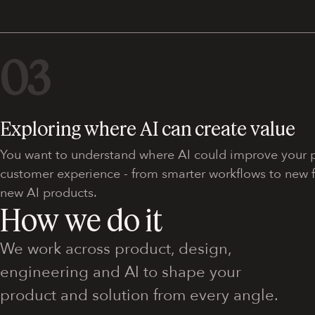
03
Exploring where AI can create value
You want to understand where AI could improve your p
customer experience - from smarter workflows to new fe
new AI products.
How we do it
We work across product, design,
engineering and AI to shape your
product and solution from every angle.