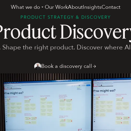
What we do
Our Work
About
Insights
Contact
PRODUCT STRATEGY & DISCOVERY
Product Discover
. Shape the right product. Discover where AI
Book a discovery call