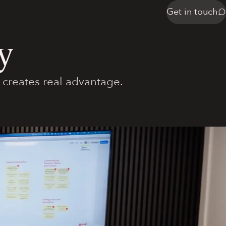
Get in touch
y
 creates real advantage.