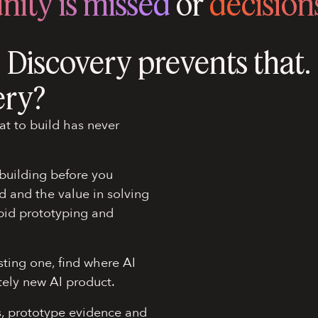
nity is missed
or
decisions
Discovery prevents that.
ery?
at to build has never
building before you
d and the value in solving
apid prototyping and
sting one, find where AI
tely new AI product.
s, prototype evidence and