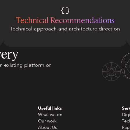
Technical Recommendations
Technical approach and architecture direction
very
 existing platform or
Useful links
Ser
What we do
Digi
Our work
Tec
About Us
Rap