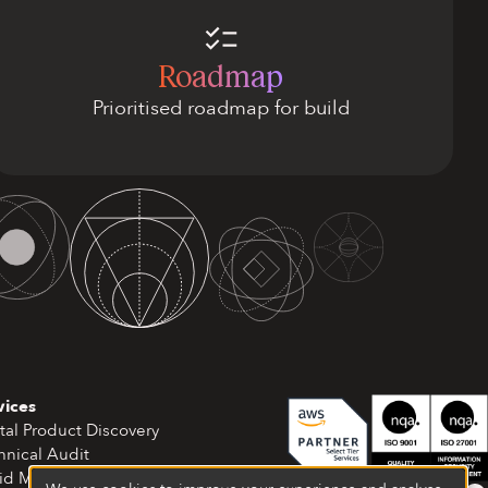
Roadmap
Prioritised roadmap for build
vices
tal Product Discovery
hnical Audit
id MVP