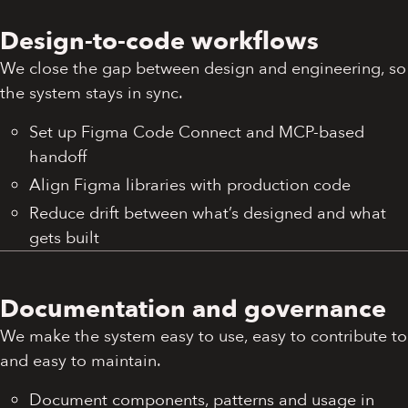
Design-to-code workflows
We close the gap between design and engineering, so
the system stays in sync.
Set up Figma Code Connect and MCP-based
handoff
Align Figma libraries with production code
Reduce drift between what’s designed and what
gets built
Documentation and governance
We make the system easy to use, easy to contribute to
and easy to maintain.
Document components, patterns and usage in