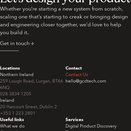
Whether you’re starting a new system from scratch,
scaling one that’s starting to creak or bringing design
and engineering closer together, we’d love to help
you build it.
Get in touch
Locations
Contact
Northern Ireland
Contact Us
259 Lough Road, Lurgan, BT66
hello@gcdtech.com
6NQ
028 3834 1205
Ireland
+353 1 223 2801
Useful links
Services
What we do
Digital Product Discovery