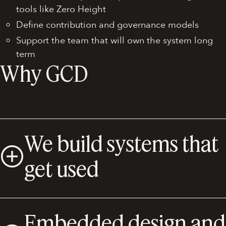
tools like Zero Height
Define contribution and governance models
Support the team that will own the system long
term
Why GCD
We build systems that
get used
Embedded design and