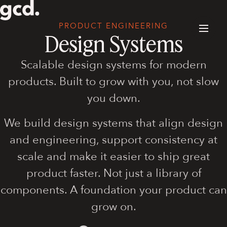
PRODUCT ENGINEERING
Design Systems
Scalable design systems for modern
products. Built to grow with you, not slow
you down.
We build design systems that align design
and engineering, support consistency at
scale and make it easier to ship great
product faster. Not just a library of
components. A foundation your product can
grow on.