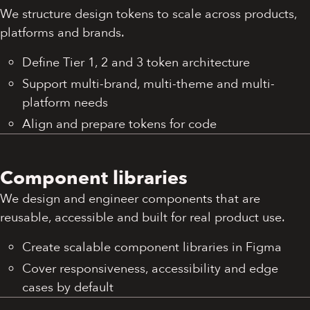
We structure design tokens to scale across products,
platforms and brands.
Define Tier 1, 2 and 3 token architecture
Support multi-brand, multi-theme and multi-
platform needs
Align and prepare tokens for code
Component libraries
We design and engineer components that are
reusable, accessible and built for real product use.
Create scalable component libraries in Figma
Cover responsiveness, accessibility and edge
cases by default