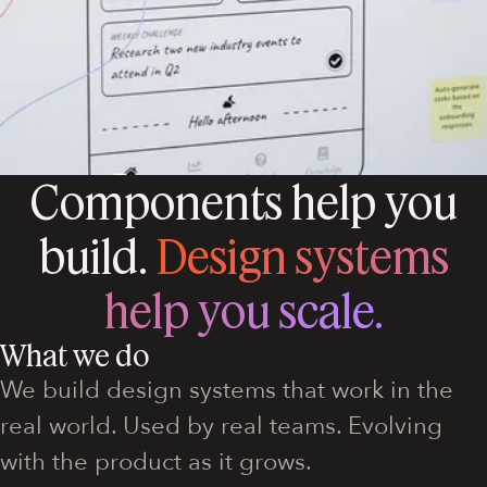
Components help you
build.
Design systems
help you scale.
What we do
We build design systems that work in the
real world. Used by real teams. Evolving
with the product as it grows.