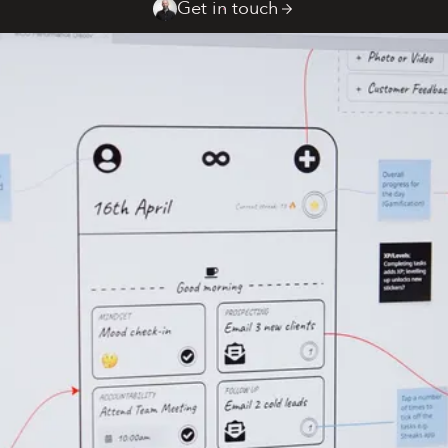
Get in touch