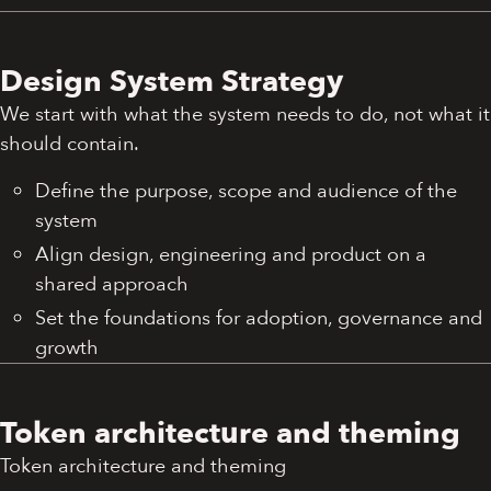
Design System Strategy
We start with what the system needs to do, not what it
should contain.
Define the purpose, scope and audience of the
system
Align design, engineering and product on a
shared approach
Set the foundations for adoption, governance and
growth
Token architecture and theming
Token architecture and theming