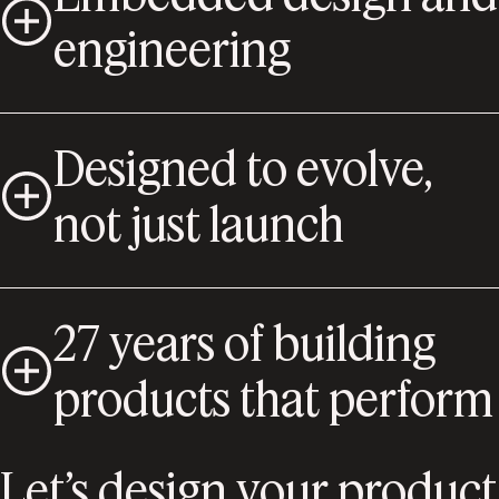
engineering
Designed to evolve,
not just launch
27 years of building
products that perform
Let’s design your product