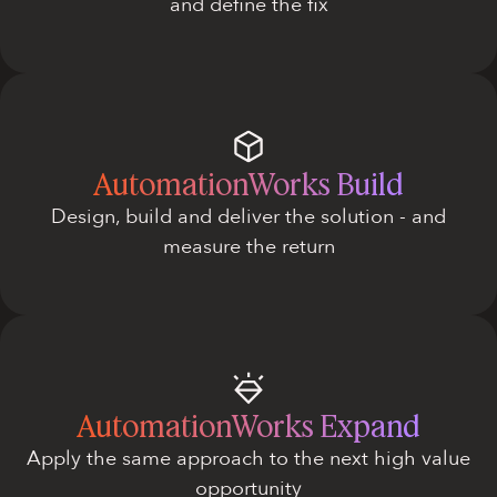
and define the fix
AutomationWorks Build
Design, build and deliver the solution - and
measure the return
AutomationWorks Expand
Apply the same approach to the next high value
opportunity