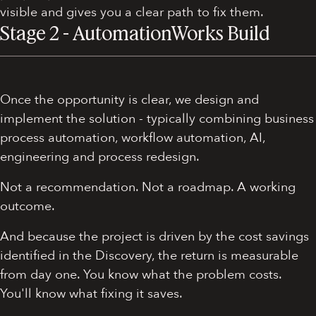
visible and gives you a clear path to fix them.
Stage 2 - AutomationWorks Build
Once the opportunity is clear, we design and
implement the solution - typically combining business
process automation, workflow automation, AI,
engineering and process redesign.
Not a recommendation. Not a roadmap. A working
outcome.
And because the project is driven by the cost savings
identified in the Discovery, the return is measurable
from day one. You know what the problem costs.
You'll know what fixing it saves.