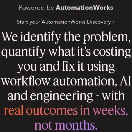
Powered by
AutomationWorks
Start your AutomationWorks Discovery
We identify the problem,
quantify what it’s costing
you and fix it using
workflow automation, AI
and engineering - with
real outcomes in weeks,
not months.