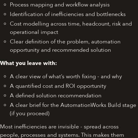
Process mapping and workflow analysis
Identification of inefficiencies and bottlenecks
Cost modelling across time, headcount, risk and
operational impact
Clear definition of the problem, automation
opportunity and recommended solution
What you leave with:
A clear view of what’s worth fixing - and why
A quantified cost and ROI opportunity
A defined solution recommendation
A clear brief for the AutomationWorks Build stage
(if you proceed)
Most inefficiencies are invisible - spread across
people, processes and systems. This makes them