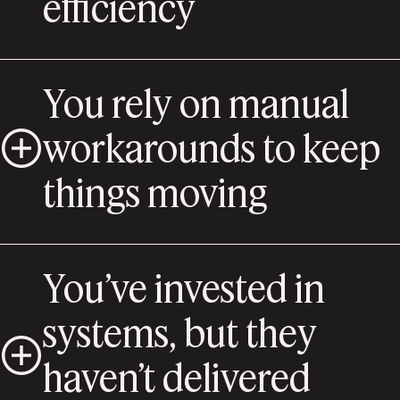
efficiency
You rely on manual
workarounds to keep
things moving
You’ve invested in
systems, but they
haven’t delivered