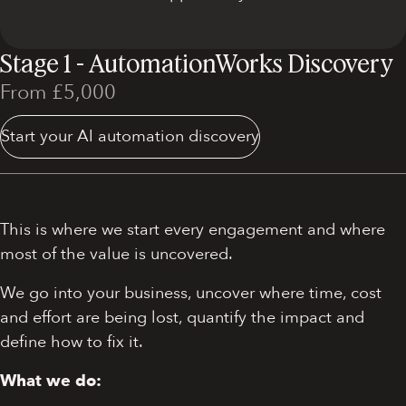
Stage 1 - AutomationWorks Discovery
From £5,000
Start your AI automation discovery
This is where we start every engagement and where
most of the value is uncovered.
We go into your business, uncover where time, cost
and effort are being lost, quantify the impact and
define how to fix it.
What we do: