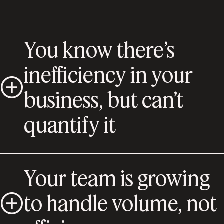
You know there’s
inefficiency in your
business, but can’t
quantify it
Your team is growing
to handle volume, not