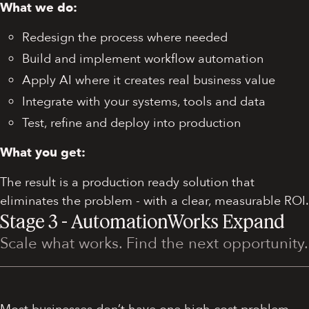
What we do:
Redesign the process where needed
Build and implement workflow automation
Apply AI where it creates real business value
Integrate with your systems, tools and data
Test, refine and deploy into production
What you get:
The result is a production ready solution that
eliminates the problem - with a clear, measurable ROI.
Stage 3 - AutomationWorks Expand
Scale what works. Find the next opportunity.