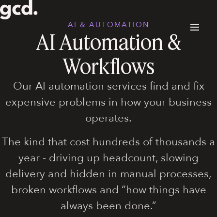
AI & AUTOMATION
AI Automation &
Workflows
Our AI automation services find and fix
expensive problems in how your business
operates.
The kind that cost hundreds of thousands a
year - driving up headcount, slowing
delivery and hidden in manual processes,
broken workflows and “how things have
always been done.”