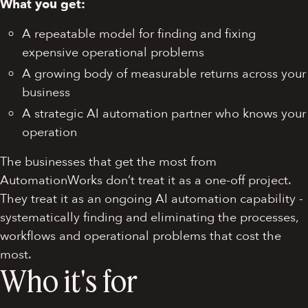
What you get:
A repeatable model for finding and fixing
expensive operational problems
A growing body of measurable returns across your
business
A strategic AI automation partner who knows your
operation
The businesses that get the most from
AutomationWorks don’t treat it as a one-off project.
They treat it as an ongoing AI automation capability -
systematically finding and eliminating the processes,
workflows and operational problems that cost the
most.
Who it's for