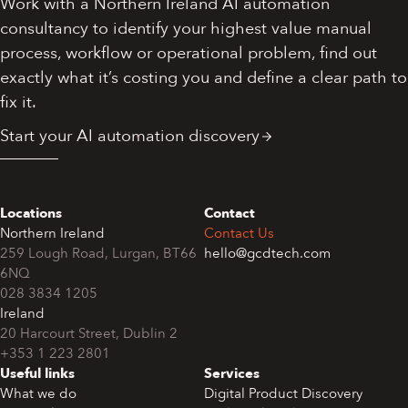
Work with a Northern Ireland AI automation
consultancy to identify your highest value manual
process, workflow or operational problem, find out
exactly what it’s costing you and define a clear path to
fix it.
Start your AI automation discovery
Locations
Contact
Northern Ireland
Contact Us
259 Lough Road, Lurgan, BT66
hello@gcdtech.com
6NQ
028 3834 1205
Ireland
+353 1 223 2801
Useful links
Services
What we do
Digital Product Discovery