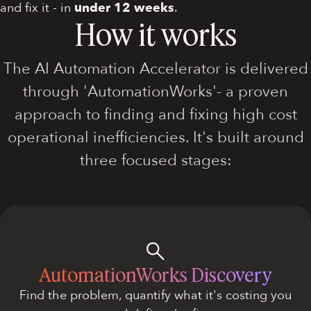
and fix it - in
under 12 weeks
.
How it works
The AI Automation Accelerator is delivered
through 'AutomationWorks'- a proven
approach to finding and fixing high cost
operational inefficiencies. It's built around
three focused stages:
AutomationWorks Discovery
Find the problem, quantify what it's costing you