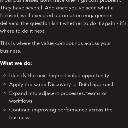
Most businesses don’t have one high cost problem.
They have several. And once you've seen what a
focused, well executed automation engagement
delivers, the question isn't whether to do it again - it's
where to do it next.
This is where the value compounds across your
business.
What we do:
Identify the next highest value opportunity
Apply the same Discovery → Build approach
Expand into adjacent processes, teams or
workflows
Continue improving performance across the
business