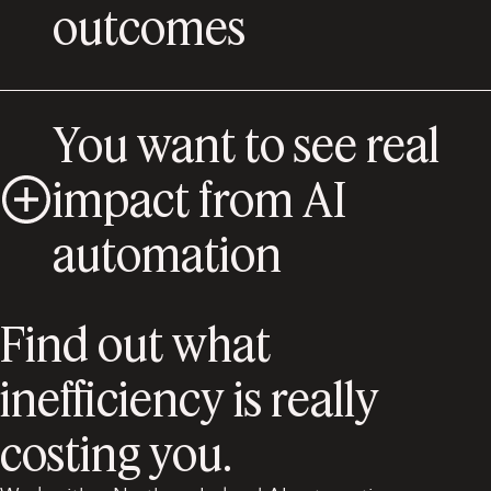
outcomes
You want to see real
impact from AI
automation
Find out what
inefficiency is really
costing you.