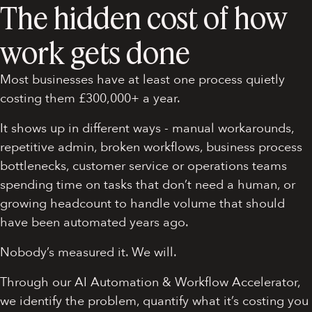
The hidden cost of how
work gets done
Most businesses have at least one process quietly
costing them £300,000+ a year.
It shows up in different ways - manual workarounds,
repetitive admin, broken workflows, business process
bottlenecks, customer service or operations teams
spending time on tasks that don’t need a human, or
growing headcount to handle volume that should
have been automated years ago.
Nobody’s measured it. We will.
Through our AI Automation & Workflow Accelerator,
we identify the problem, quantify what it’s costing you