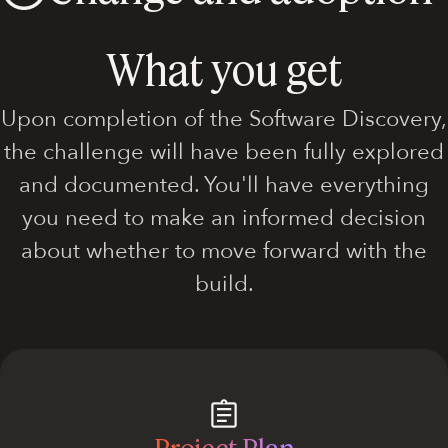
What you get
Upon completion of the Software Discovery,
the challenge will have been fully explored
and documented. You'll have everything
you need to make an informed decision
about whether to move forward with the
build.