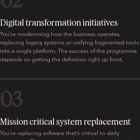
02
Digital transformation initiatives
You’re modernising how the business operates,
replacing legacy systems or unifying fragmented tools
into a single platform. The success of the programme
depends on getting the definition right up front.
03
Mission critical system replacement
You’re replacing software that’s critical to daily