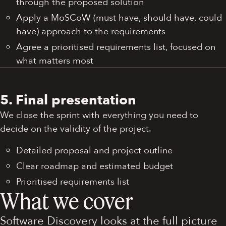
through the proposed solution
Apply a MoSCoW (must have, should have, could
have) approach to the requirements
Agree a prioritised requirements list, focused on
what matters most
5. Final presentation
We close the sprint with everything you need to
decide on the validity of the project.
Detailed proposal and project outline
Clear roadmap and estimated budget
Prioritised requirements list
What we cover
Software Discovery looks at the full picture