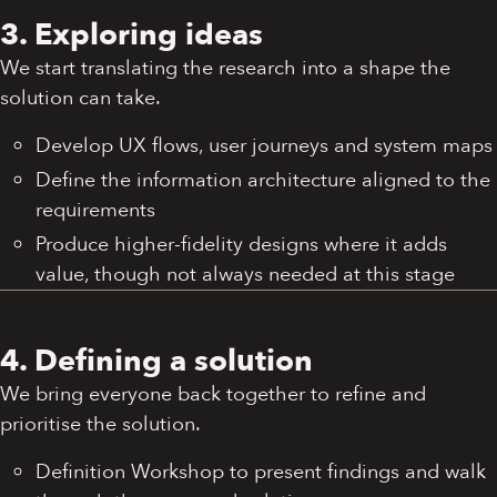
3. Exploring ideas
We start translating the research into a shape the
solution can take.
Develop UX flows, user journeys and system maps
Define the information architecture aligned to the
requirements
Produce higher-fidelity designs where it adds
value, though not always needed at this stage
4. Defining a solution
We bring everyone back together to refine and
prioritise the solution.
Definition Workshop to present findings and walk