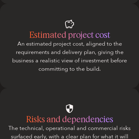
Estimated project cost
An estimated project cost, aligned to the
requirements and delivery plan, giving the
business a realistic view of investment before
committing to the build.
Risks and dependencies
The technical, operational and commercial risks
surfaced early, with a clear plan for what it will