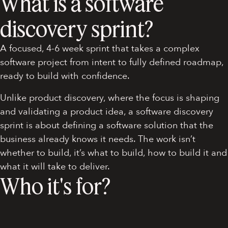
What is a software
discovery sprint?
A focused, 4-6 week sprint that takes a complex
software project from intent to fully defined roadmap,
ready to build with confidence.
Unlike product discovery, where the focus is shaping
and validating a product idea, a software discovery
sprint is about defining a software solution that the
business already knows it needs. The work isn’t
whether to build, it’s what to build, how to build it and
what it will take to deliver.
Who it's for?