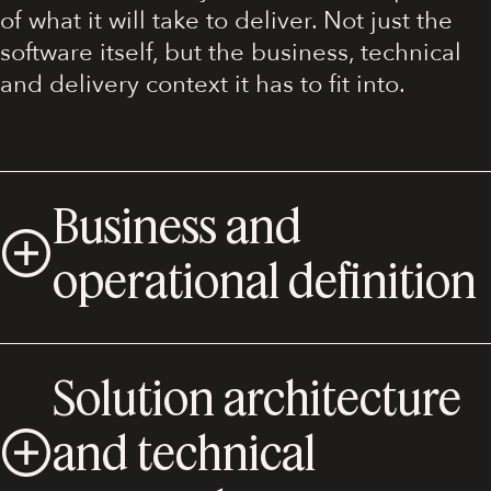
of what it will take to deliver. Not just the
software itself, but the business, technical
and delivery context it has to fit into.
Business and
operational definition
Solution architecture
and technical