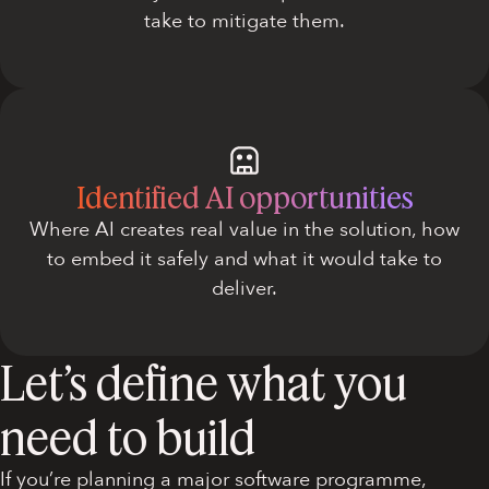
take to mitigate them.
Identified AI opportunities
Where AI creates real value in the solution, how
to embed it safely and what it would take to
deliver.
Let’s define what you
need to build
If you’re planning a major software programme,