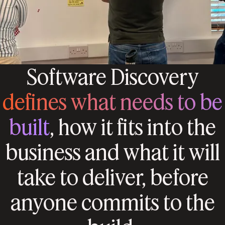
Software Discovery
defines what needs to be
built
, how it fits into the
business and what it will
take to deliver, before
anyone commits to the