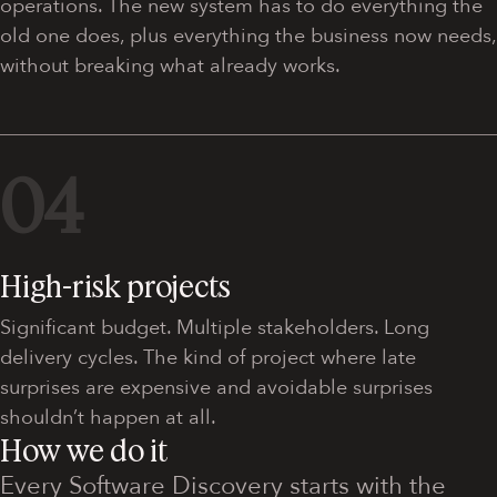
operations. The new system has to do everything the
old one does, plus everything the business now needs,
without breaking what already works.
04
High-risk projects
Significant budget. Multiple stakeholders. Long
delivery cycles. The kind of project where late
surprises are expensive and avoidable surprises
shouldn’t happen at all.
How we do it
Every Software Discovery starts with the