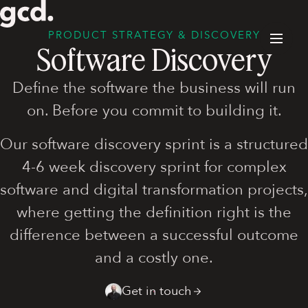
PRODUCT STRATEGY & DISCOVERY
Software Discovery
Define the software the business will run
on. Before you commit to building it.
Our software discovery sprint is a structured
4-6 week discovery sprint for complex
software and digital transformation projects,
where getting the definition right is the
difference between a successful outcome
and a costly one.
Get in touch