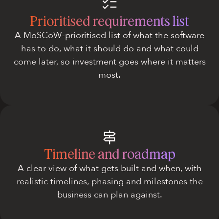
Prioritised requirements list
A MoSCoW-prioritised list of what the software
has to do, what it should do and what could
come later, so investment goes where it matters
most.
Timeline and roadmap
A clear view of what gets built and when, with
realistic timelines, phasing and milestones the
business can plan against.