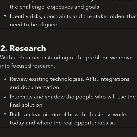
the challenge, objectives and goals
Identify risks, constraints and the stakeholders that
need to be aligned
2. Research
With a clear understanding of the problem, we move
into focused research.
Review existing technologies, APIs, integrations
and documentation
Interview and shadow the people who will use the
final solution
Build a clear picture of how the business works
today and where the real opportunities sit