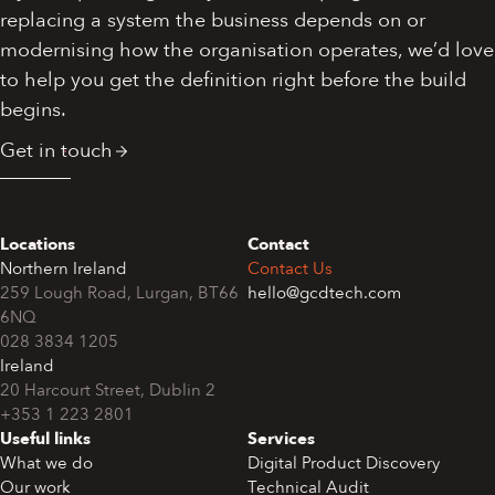
replacing a system the business depends on or
modernising how the organisation operates, we’d love
to help you get the definition right before the build
begins.
Get in touch
Locations
Contact
Northern Ireland
Contact Us
259 Lough Road, Lurgan, BT66
hello@gcdtech.com
6NQ
028 3834 1205
Ireland
+353 1 223 2801
Useful links
Services
What we do
Digital Product Discovery
Our work
Technical Audit