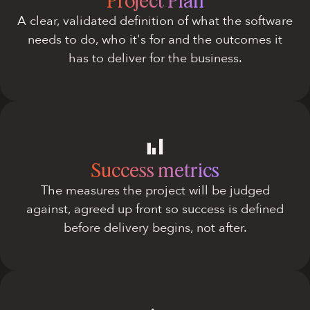
Project Plan
A clear, validated definition of what the software
needs to do, who it's for and the outcomes it
has to deliver for the business.
Success metrics
The measures the project will be judged
against, agreed up front so success is defined
before delivery begins, not after.