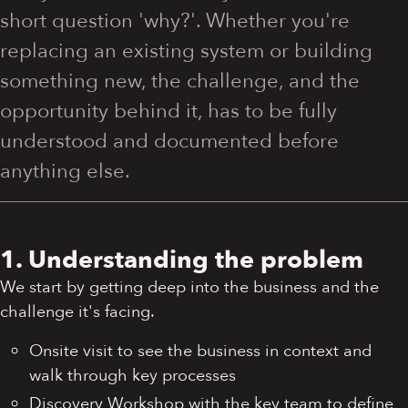
short question 'why?'. Whether you're
replacing an existing system or building
something new, the challenge, and the
opportunity behind it, has to be fully
understood and documented before
anything else.
1. Understanding the problem
We start by getting deep into the business and the
challenge it's facing.
Onsite visit to see the business in context and
walk through key processes
Discovery Workshop with the key team to define