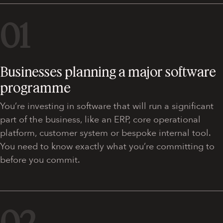
01
Businesses planning a major software
programme
You’re investing in software that will run a significant
part of the business, like an ERP, core operational
platform, customer system or bespoke internal tool.
You need to know exactly what you’re committing to
before you commit.