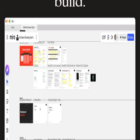
build.