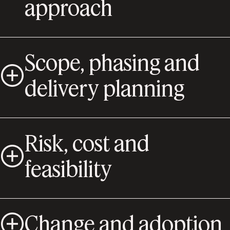
approach
Scope, phasing and
delivery planning
Risk, cost and
feasibility
Change and adoption