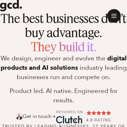
The best businesses don’t
buy advantage.
They build it.
We design, engineer and evolve the
digital
products and AI solutions
industry leading
businesses run and compete on.
Product led. AI native. Engineered for
results.
Get in touch
Software Discovery
TRUSTED BY LEADING BUSINESSES. 27 YEARS OF