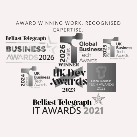
One team. Proven.
AWARD WINNING WORK. RECOGNISED
EXPERTISE.
Insights
Expert perspectives, company updates and