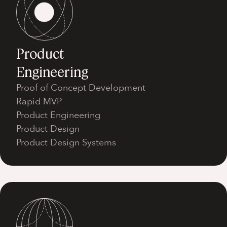
Product
Engineering
Proof of Concept Development
Rapid MVP
Product Engineering
Product Design
Product Design Systems