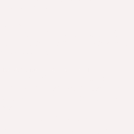
more enquiries
PULSE AI
From raw ECG data to AI-assisted
clinical insight - built and validated in
a two week sprint
MCCAUSLAND AIRPORT CAR PARK
From manual to automated - a
purpose built car park management
product saving 7,000+ hours every
year
View all case studies
Product Partners. AI