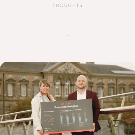
THOUGHTS
Beyond Vibe Coding: The Rise of
Agentic Engineering