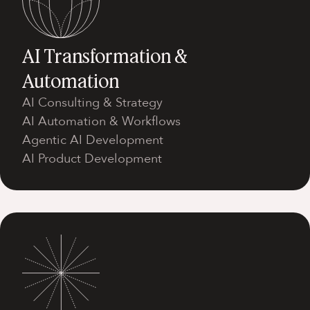
AI Transformation &
Automation
AI Consulting & Strategy
AI Automation & Workflows
Agentic AI Development
AI Product Development