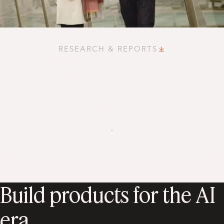
RESEARCH & REPORTS
The State of AI in Northern
Ireland Businesses Report:
Adoption, Barriers and Strategic
Impact
View all insights
Build products for the AI
era.