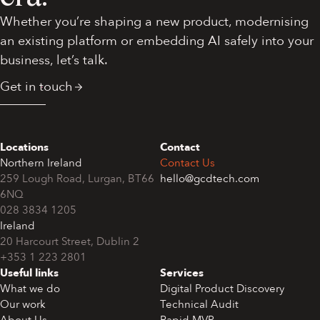
Whether you’re shaping a new product, modernising
an existing platform or embedding AI safely into your
business, let’s talk.
Get in touch
Locations
Contact
Northern Ireland
Contact Us
259 Lough Road, Lurgan, BT66
hello@gcdtech.com
6NQ
028 3834 1205
Ireland
+353 1 223 2801
Useful links
Services
What we do
Digital Product Discovery
Our work
Technical Audit