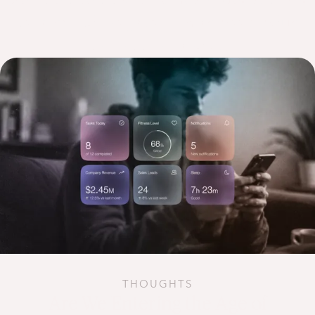
research led insights from across product,
engineering and AI.
THOUGHTS
Are We Entering the Age of