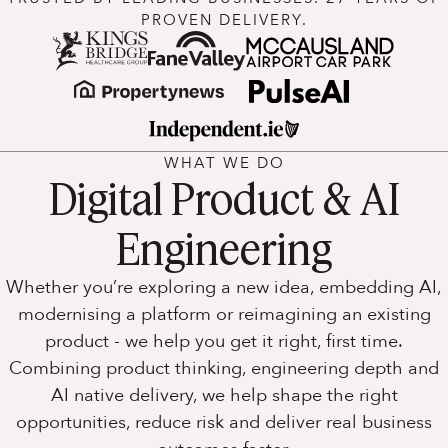
PROVEN DELIVERY.
WHAT WE DO
Digital Product & AI
Engineering
Whether you’re exploring a new idea, embedding AI,
modernising a platform or reimagining an existing
product - we help you get it right, first time.
Combining product thinking, engineering depth and
AI native delivery, we help shape the right
opportunities, reduce risk and deliver real business