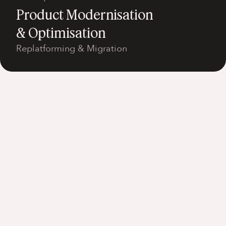
Product Modernisation
& Optimisation
Replatforming & Migration
View all services
Our Work
Explore the high performing digital
products and AI solutions we've designed,
engineered and evolved in partnership
with our clients.
PROPERTYNEWS
Turning property search into an AI-
powered lead engine - driving 179%