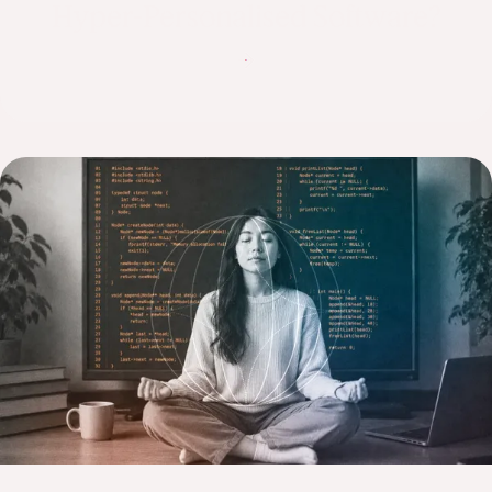
Hyper-Personalised Software?