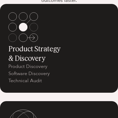
outcomes faster.
Product Strategy
& Discovery
Product Discovery
Software Discovery
Technical Audit