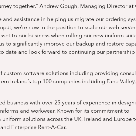
urney together.”
Andrew Gough, Managing Director at
and assistance in helping us migrate our ordering sy
input, we’re now in the position to scale our web server
et to our business when rolling our new uniform suit
s to significantly improve our backup and restore capab
 date and look forward to continuing our partnership 
 custom software solutions including providing consu
ern Ireland’s top 100 companies including Fane Valley
d business with over 25 years of experience in design
uniforms and workwear. Known for its commitment to
 uniform solutions across the UK, Ireland and Europe t
 and Enterprise Rent-A-Car.