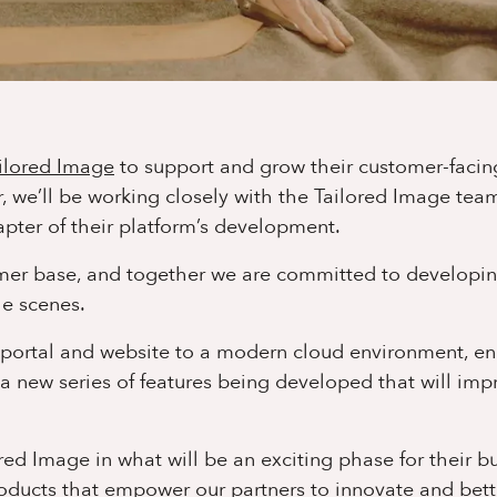
ilored Image
to support and grow their customer-facin
r, we’ll be working closely with the Tailored Image tea
pter of their platform’s development.
tomer base, and together we are committed to developi
e scenes.
e portal and website to a modern cloud environment, e
a new series of features being developed that will imp
ed Image in what will be an exciting phase for their bu
roducts that empower our partners to innovate and bett