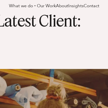
What we do
Our Work
About
Insights
Contact
test Client: