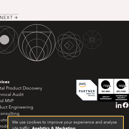
NEXT
vices
tal Product Discovery
hnical Audit
id MVP
duct Engineering
Consulting
Automation & Workflows
We use cookies to improve your experience and analyse
Product Development
site traffic.
Analytics & Marketing