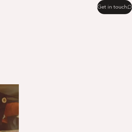
Get in touch