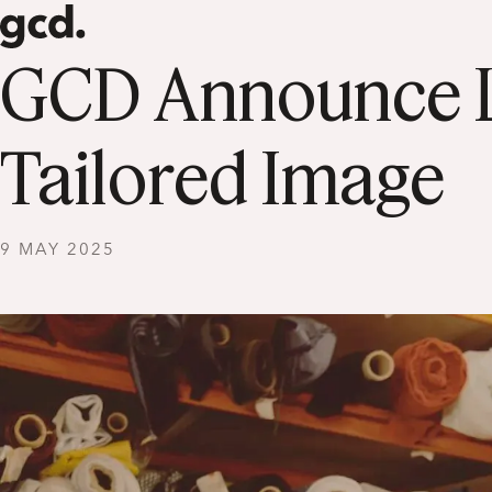
GCD Announce La
Tailored Image
9 MAY 2025