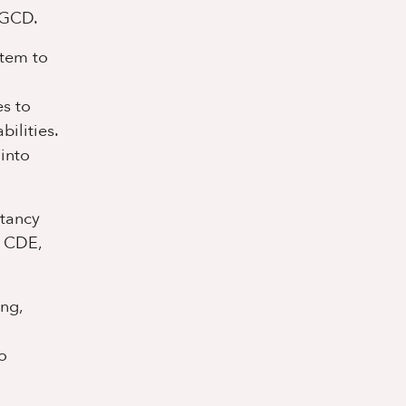
 GCD.
stem to
es to
ilities.
into
ltancy
, CDE,
ing,
o