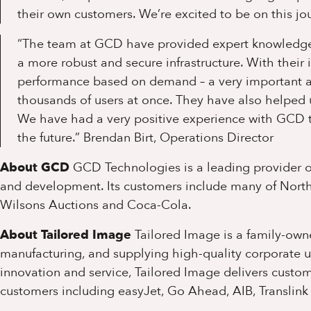
their own customers. We’re excited to be on this jo
“The team at GCD have provided expert knowledge 
a more robust and secure infrastructure. With their 
performance based on demand – a very important ass
thousands of users at once. They have also helped u
We have had a very positive experience with GCD to
the future.”
Brendan Birt, Operations Director
About GCD
GCD Technologies is a leading provider of
and development. Its customers include many of North
Wilsons Auctions and Coca-Cola.
About Tailored Image
Tailored Image is a family-owne
manufacturing, and supplying high-quality corporate 
innovation and service, Tailored Image delivers custom
customers including easyJet, Go Ahead, AIB, Translink