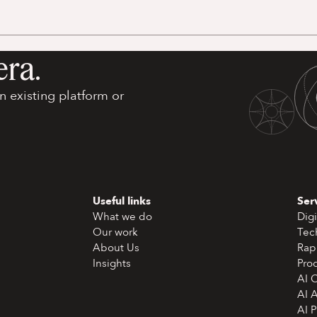
era.
 existing platform or
Useful links
Ser
What we do
Digi
Our work
Tec
About Us
Rap
Insights
Pro
AI 
AI 
AI 