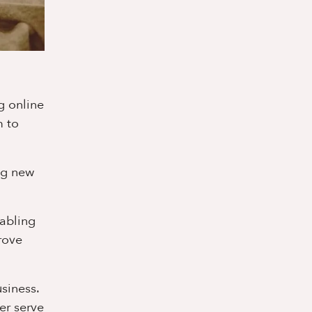
g online
m to
ng new
nabling
rove
siness.
er serve