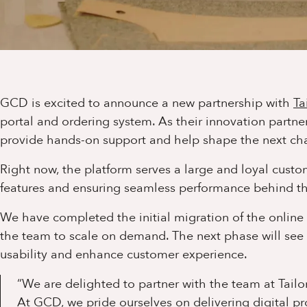
GCD is excited to announce a new partnership with
Ta
portal and ordering system. As their innovation partne
provide hands-on support and help shape the next cha
Right now, the platform serves a large and loyal cus
features and ensuring seamless performance behind th
We have completed the initial migration of the onlin
the team to scale on demand. The next phase will see 
usability and enhance customer experience.
“We are delighted to partner with the team at Tailor
At GCD, we pride ourselves on delivering digital p