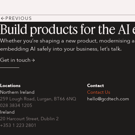
PREVIOUS
Build products for the AI 
Whether you’re shaping a new product, modernising an
embedding AI safely into your business, let’s talk.
Get in touch
Locations
Contact
Northern Ireland
Contact Us
259 Lough Road, Lurgan, BT66 6NQ
hello@gcdtech.com
028 3834 1205
Ireland
+353 1 223 2801