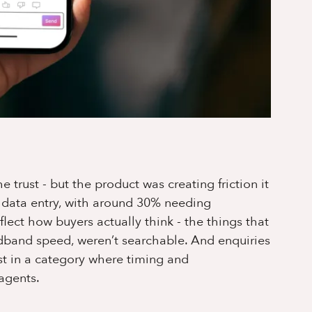
trust - but the product was creating friction it
l data entry, with around 30% needing
flect how buyers actually think - the things that
oadband speed, weren’t searchable. And enquiries
st in a category where timing and
 agents.