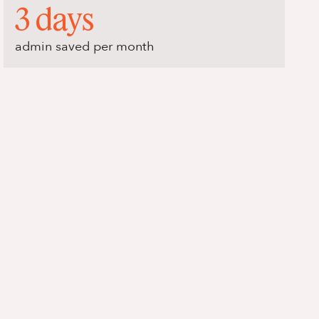
3 days
admin saved per month