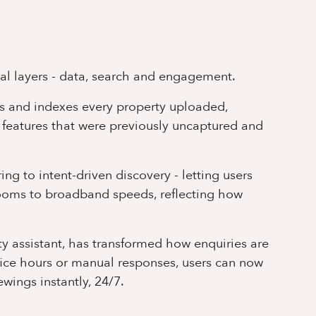
cal layers - data, search and engagement.
s and indexes every property uploaded,
 features that were previously uncaptured and
ng to intent-driven discovery - letting users
rooms to broadband speeds, reflecting how
rty assistant, has transformed how enquiries are
fice hours or manual responses, users can now
wings instantly, 24/7.