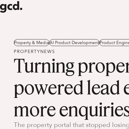
Property & Media
AI Product Development
Product Engin
PROPERTYNEWS
Turning proper
powered lead e
more enquirie
The property portal that stopped losing