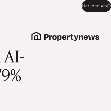
Get in touch
 AI-
179%