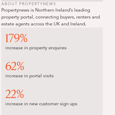
ABOUT PROPERTYNEWS
Propertynews is Northern Ireland’s leading
property portal, connecting buyers, renters and
estate agents across the UK and Ireland.
179%
increase in property enquires
62%
increase in portal visits
22%
increase in new customer sign ups