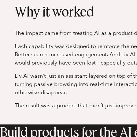
Why it worked
The impact came from treating AI as a product de
Each capability was designed to reinforce the n
Better search increased engagement. And Liv AI
would previously have been lost - especially outs
Liv AI wasn’t just an assistant layered on top of 
turning passive browsing into real-time interact
otherwise disappear.
The result was a product that didn’t just improve
Build products for the AI 