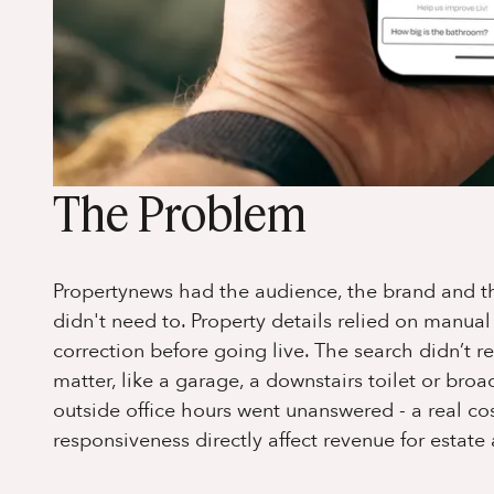
The Problem
Propertynews had the audience, the brand and the 
didn't need to. Property details relied on manua
correction before going live. The search didn’t re
matter, like a garage, a downstairs toilet or br
outside office hours went unanswered - a real co
responsiveness directly affect revenue for estate