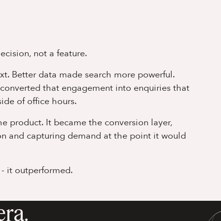
cision, not a feature.
ext. Better data made search more powerful.
 converted that engagement into enquiries that
ide of office hours.
the product. It became the conversion layer,
ion and capturing demand at the point it would
 - it outperformed.
era.