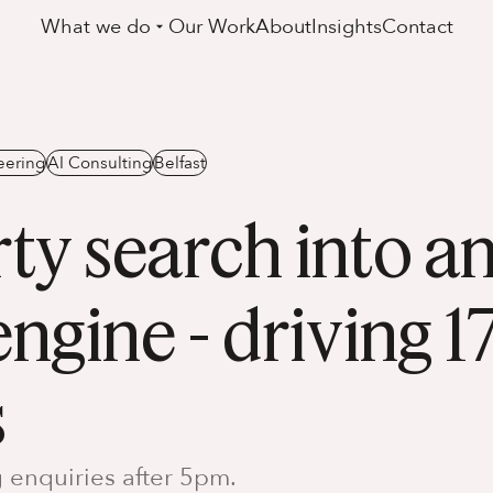
What we do
Our Work
About
Insights
Contact
eering
AI Consulting
Belfast
ty search into an
ngine - driving 
s
 enquiries after 5pm.