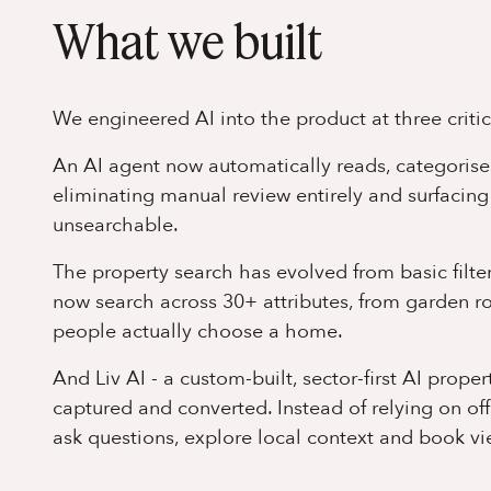
What we built
We engineered AI into the product at three criti
An AI agent now automatically reads, categorise
eliminating manual review entirely and surfacing
unsearchable.
The property search has evolved from basic filteri
now search across 30+ attributes, from garden 
people actually choose a home.
And Liv AI - a custom-built, sector-first AI prope
captured and converted. Instead of relying on of
ask questions, explore local context and book vie