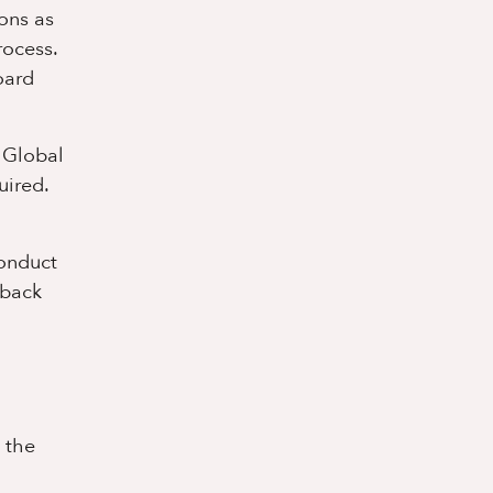
ions as
rocess.
oard
e Global
uired.
conduct
 back
 the