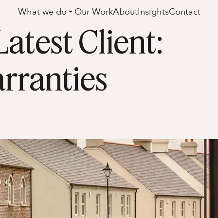
What we do
Our Work
About
Insights
Contact
test Client:
rranties