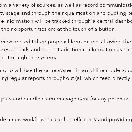
from a variety of sources, as well as record communicat
ty stage and through their qualification and quoting p
 the information will be tracked through a central dashb
 their opportunities are at the touch of a button.
o view and edit their proposal form online, allowing th
sess details and request additional information as req
line through the system.
eam who will use the same system in an offline mode to 
ing regular reports throughout (all which feed directly
 outputs and handle claim management for any potential
ide a new workflow focused on efficiency and providing