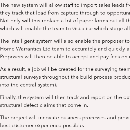
The new system will allow staff to import sales leads 
they track that lead from capture through to opportuni
Not only will this replace a lot of paper forms but all
which will enable the team to visualise which stage all
The intelligent system will also enable the proposer t
Home Warranties Ltd team to accurately and quickly as
Proposers will then be able to accept and pay fees on
As a result, a job will be created for the surveying t
structural surveys throughout the build process produc
into the central system).
Finally, the system will then track and report on the
structural defect claims that come in.
The project will innovate business processes and prov
best customer experience possible.