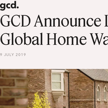
GCD Announce La
Global Home Wa
9 JULY 2019