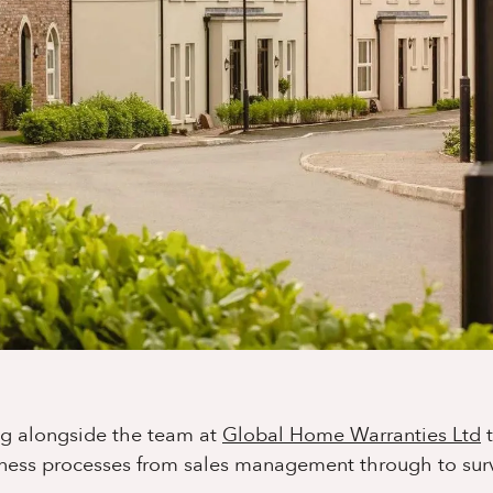
ng alongside the team at
Global Home Warranties Ltd
t
ness processes from sales management through to sur