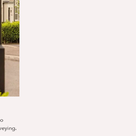
o
veying.