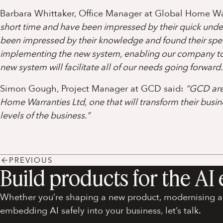
Barbara Whittaker, Office Manager at Global Home Wa
short time and have been impressed by their quick und
been impressed by their knowledge and found their spee
implementing the new system, enabling our company to 
new system will facilitate all of our needs going forward.
Simon Gough, Project Manager at GCD said:
“GCD are 
Home Warranties Ltd, one that will transform their busin
levels of the business.”
PREVIOUS
Build products for the AI 
Whether you’re shaping a new product, modernising an
embedding AI safely into your business, let’s talk.