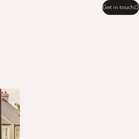
Get in touch