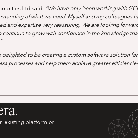
rranties Ltd said:
“We have only been working with GC
erstanding of what we need. Myself and my colleagues h
d and expertise very reassuring. We are looking forwar
continue to grow with confidence in the knowledge tha
”
delighted to be creating a custom software solution fo
ess processes and help them achieve greater efficiencies 
era.
 existing platform or