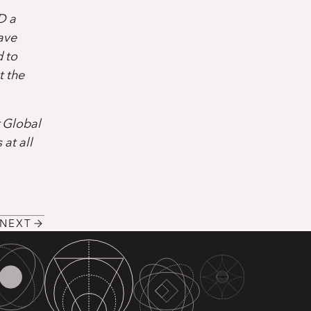
D a
ave
d to
t the
r Global
at all
NEXT