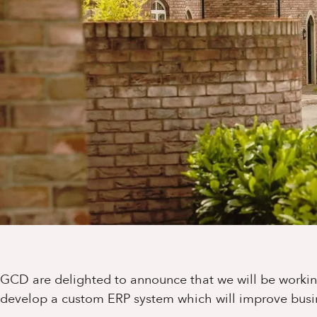
GCD are delighted to announce that we will be worki
develop a custom ERP system which will improve busi