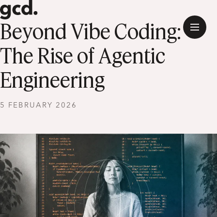
Beyond Vibe Coding:
The Rise of Agentic
Engineering
5 FEBRUARY 2026