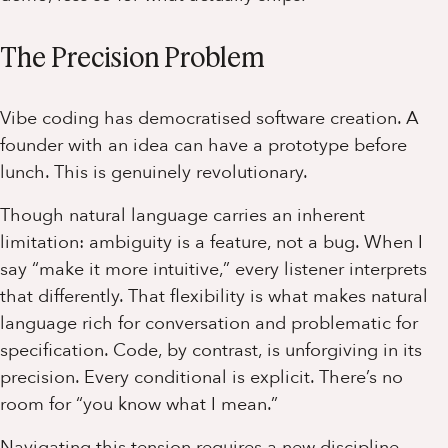
The Precision Problem
Vibe coding has democratised software creation. A
founder with an idea can have a prototype before
lunch. This is genuinely revolutionary.
Though natural language carries an inherent
limitation: ambiguity is a feature, not a bug. When I
say “make it more intuitive,” every listener interprets
that differently. That flexibility is what makes natural
language rich for conversation and problematic for
specification. Code, by contrast, is unforgiving in its
precision. Every conditional is explicit. There’s no
room for “you know what I mean.”
Navigating this tension requires a new discipline –