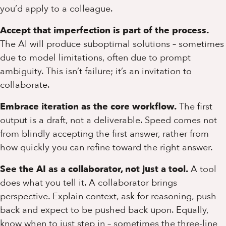
you’d apply to a colleague.
Accept that imperfection is part of the process.
The AI will produce suboptimal solutions – sometimes
due to model limitations, often due to prompt
ambiguity. This isn’t failure; it’s an invitation to
collaborate.
Embrace iteration as the core workflow.
The first
output is a draft, not a deliverable. Speed comes not
from blindly accepting the first answer, rather from
how quickly you can refine toward the right answer.
See the AI as a collaborator, not just a tool.
A tool
does what you tell it. A collaborator brings
perspective. Explain context, ask for reasoning, push
back and expect to be pushed back upon. Equally,
know when to just step in – sometimes the three-line