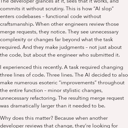
The developer glances at it, sees that it works, and
commits it without scrutiny. This is how “AI slop”
enters codebases – functional code without
craftsmanship. When other engineers review those
merge requests, they notice. They see unnecessary
complexity or changes far beyond what the task
required. And they make judgments – not just about
the code, but about the engineer who submitted it.
I experienced this recently. A task required changing
three lines of code. Three lines. The AI decided to also
make numerous esoteric “improvements” throughout
the entire function – minor stylistic changes,
unnecessary refactoring. The resulting merge request
was dramatically larger than it needed to be.
Why does this matter? Because when another
developer reviews that change, they’re looking for