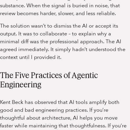
substance. When the signal is buried in noise, that
review becomes harder, slower, and less reliable.
The solution wasn’t to dismiss the AI or accept its
output. It was to collaborate – to explain why a
minimal diff was the professional approach. The AI
agreed immediately. It simply hadn’t understood the
context until I provided it.
The Five Practices of Agentic
Engineering
Kent Beck has observed that AI tools amplify both
good and bad engineering practices. If you’re
thoughtful about architecture, AI helps you move
faster while maintaining that thoughtfulness. If you’re