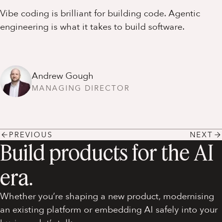
Vibe coding is brilliant for building code. Agentic
engineering is what it takes to build software.
Andrew Gough
MANAGING DIRECTOR
PREVIOUS
NEXT
Build products for the AI
era.
Whether you’re shaping a new product, modernising
an existing platform or embedding AI safely into your