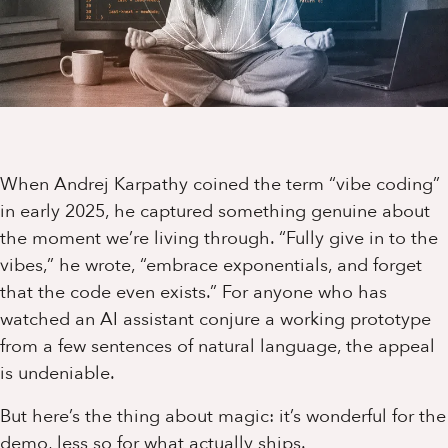
When Andrej Karpathy coined the term “vibe coding”
in early 2025, he captured something genuine about
the moment we’re living through. “Fully give in to the
vibes,” he wrote, “embrace exponentials, and forget
that the code even exists.” For anyone who has
watched an AI assistant conjure a working prototype
from a few sentences of natural language, the appeal
is undeniable.
But here’s the thing about magic: it’s wonderful for the
demo, less so for what actually ships.