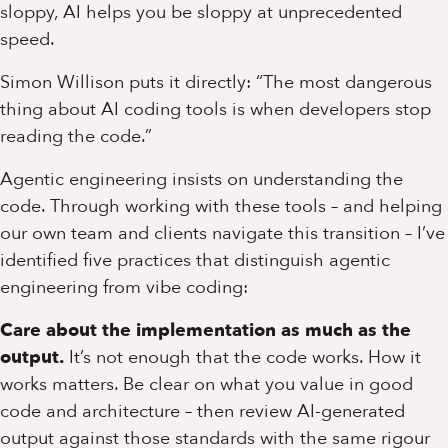
sloppy, AI helps you be sloppy at unprecedented
speed.
Simon Willison puts it directly: “The most dangerous
thing about AI coding tools is when developers stop
reading the code.”
Agentic engineering insists on understanding the
code. Through working with these tools – and helping
our own team and clients navigate this transition – I’ve
identified five practices that distinguish agentic
engineering from vibe coding:
Care about the implementation as much as the
output.
It’s not enough that the code works. How it
works matters. Be clear on what you value in good
code and architecture – then review AI-generated
output against those standards with the same rigour