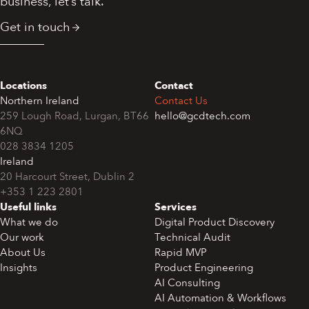
business, let’s talk.
Get in touch
Locations
Contact
Northern Ireland
Contact Us
259 Lough Road, Lurgan, BT66
hello@gcdtech.com
6NQ
028 3834 1205
Ireland
+353 1 223 2801
Useful links
Services
What we do
Digital Product Discovery
Our work
Technical Audit
About Us
Rapid MVP
Insights
Product Engineering
AI Consulting
AI Automation & Workflows