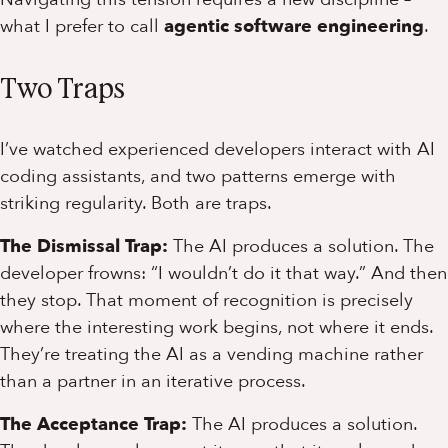
what I prefer to call
agentic software engineering
.
Two Traps
I’ve watched experienced developers interact with AI
coding assistants, and two patterns emerge with
striking regularity. Both are traps.
The Dismissal Trap:
The AI produces a solution. The
developer frowns: “I wouldn’t do it that way.” And then
they stop. That moment of recognition is precisely
where the interesting work begins, not where it ends.
They’re treating the AI as a vending machine rather
than a partner in an iterative process.
The Acceptance Trap:
The AI produces a solution.