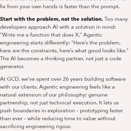
fix from your own hands is faster than the prompt.
Start with the problem, not the solution.
Too many
developers approach AI with a solution in mind:
“Write me a function that does X.” Agentic
engineering starts differently: “Here’s the problem,
here are the constraints, here’s what good looks like.”
The AI becomes a thinking partner, not just a code
generator.
At GCD, we’ve spent over 26 years building software
with our clients. Agentic engineering feels like a
natural extension of our philosophy: genuine
partnership, not just technical execution. It lets us
push boundaries in exploration – prototyping faster
than ever – while reducing time to value without
sacrificing engineering rigour.