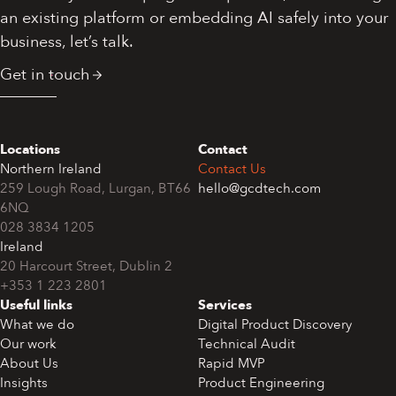
an existing platform or embedding AI safely into your
business, let’s talk.
Get in touch
Locations
Contact
Northern Ireland
Contact Us
259 Lough Road, Lurgan, BT66
hello@gcdtech.com
6NQ
028 3834 1205
Ireland
+353 1 223 2801
Useful links
Services
What we do
Digital Product Discovery
Our work
Technical Audit
About Us
Rapid MVP
Insights
Product Engineering