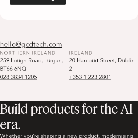
hello@gcdtech.com
NORTHERN IRELAND
IRELAND
259 Lough Road, Lurgan,
20 Harcourt Street, Dublin
BT66 6NQ
028 3834 1205
+353 1 223 2801
Build products for the AI
era.
Whether you’re shaping a new product, modernising