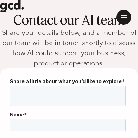
Contact our AI team
Share your details below, and a member of
our team will be in touch shortly to discuss
how AI could support your business,
product or operations.