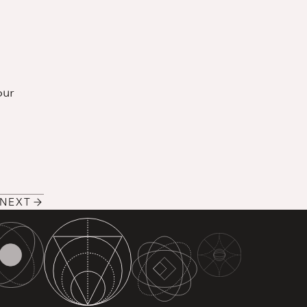
our
NEXT