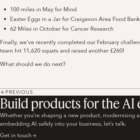
100 miles in May for Mind
Easter Eggs in a Jar for Craigavon Area Food Bank
62 Miles in October for Cancer Research
Finally, we've recently completed our February challe
team hit 11,620 squats and raised another £260!
What should we do next?
PREVIOUS
Build products for the AI 
Whether you’re shaping a new product, modernising an
embedding AI safely into your business, let’s talk.
Get in touch