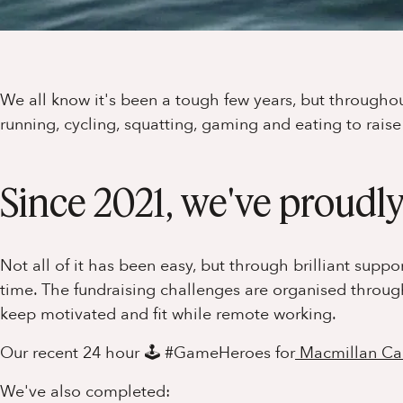
We all know it's been a tough few years, but through
running, cycling, squatting, gaming and eating to rais
Since 2021, we've proudly
Not all of it has been easy, but through brilliant supp
time. The fundraising challenges are organised throu
keep motivated and fit while remote working.
Our recent 24 hour 🕹 #GameHeroes for
Macmillan Ca
We've also completed: