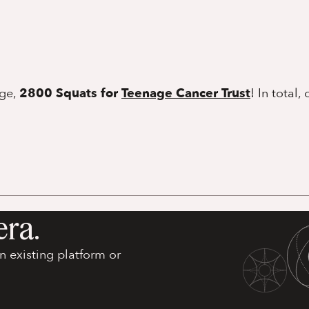
nge,
2800 Squats for
Teenage Cancer Trust
! In total, 
era.
 existing platform or