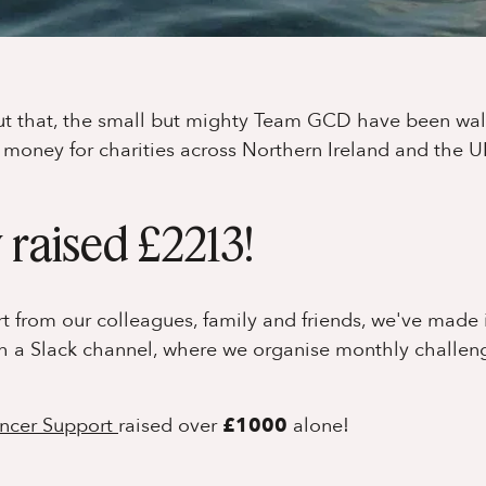
out that, the small but mighty Team GCD have been wal
e money for charities across Northern Ireland and the U
 raised £2213!
ort from our colleagues, family and friends, we've made 
gh a Slack channel, where we organise monthly challen
ncer Support
raised over
£1000
alone!