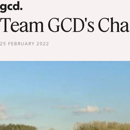
Team GCD's Char
25 FEBRUARY 2022