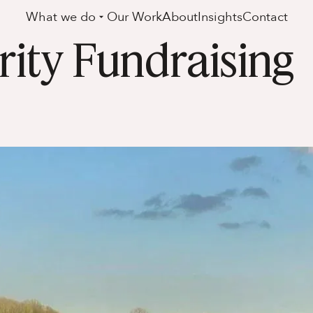
What we do
Our Work
About
Insights
Contact
ity Fundraising