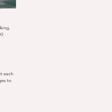
king,
K!
it each
ges to