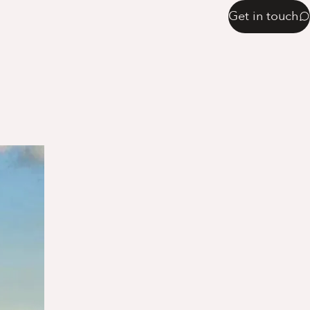
Get in touch